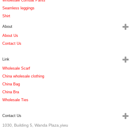
Wholesale Combat Pants
Seamless leggings
Shirt
About
About Us
Contact Us
Link
Wholesale Scarf
China wholesale clothing
China Bag
China Bra
Wholesale Ties
Contact Us
1030, Building 5, Wanda Plaza,yiwu