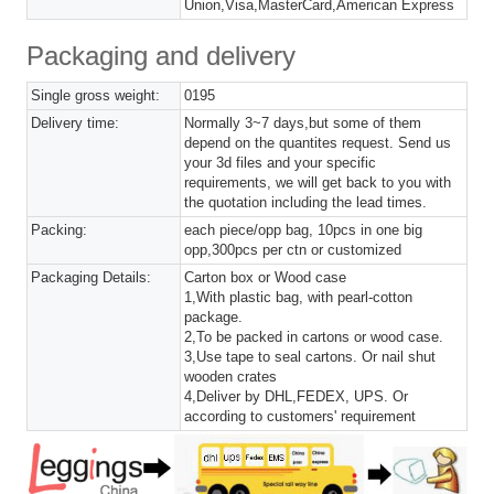
Union,Visa,MasterCard,American Express
Packaging and delivery
Single gross weight:
0195
Delivery time:
Normally 3~7 days,but some of them
depend on the quantites request. Send us
your 3d files and your specific
requirements, we will get back to you with
the quotation including the lead times.
Packing:
each piece/opp bag, 10pcs in one big
opp,300pcs per ctn or customized
Packaging Details:
Carton box or Wood case
1,With plastic bag, with pearl-cotton
package.
2,To be packed in cartons or wood case.
3,Use tape to seal cartons. Or nail shut
wooden crates
4,Deliver by DHL,FEDEX, UPS. Or
according to customers' requirement