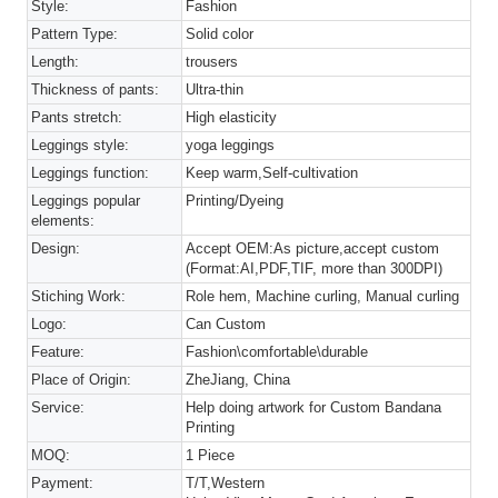
Style:
Fashion
Pattern Type:
Solid color
Length:
trousers
Thickness of pants:
Ultra-thin
Pants stretch:
High elasticity
Leggings style:
yoga leggings
Leggings function:
Keep warm,Self-cultivation
Leggings popular
Printing/Dyeing
elements:
Design:
Accept OEM:As picture,accept custom
(Format:AI,PDF,TIF, more than 300DPI)
Stiching Work:
Role hem, Machine curling, Manual curling
Logo:
Can Custom
Feature:
Fashion\comfortable\durable
Place of Origin:
ZheJiang, China
Service:
Help doing artwork for Custom Bandana
Printing
MOQ:
1 Piece
Payment:
T/T,Western