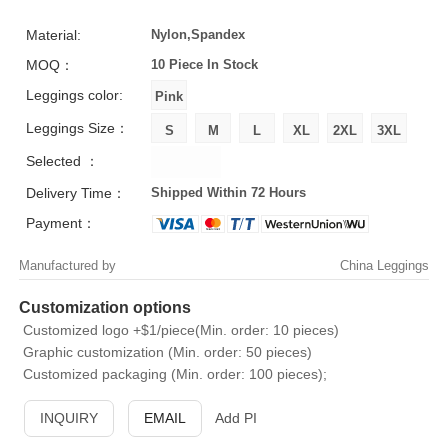
Material:
Nylon,Spandex
MOQ：
10 Piece
In Stock
Leggings color:
Leggings Size：
Selected ：
Delivery Time：
Shipped Within 72 Hours
Payment：
Manufactured by
China Leggings
Customization options
Customized logo +$1/piece(Min. order: 10 pieces)
Graphic customization (Min. order: 50 pieces)
Customized packaging (Min. order: 100 pieces);
INQUIRY
EMAIL
Add PI