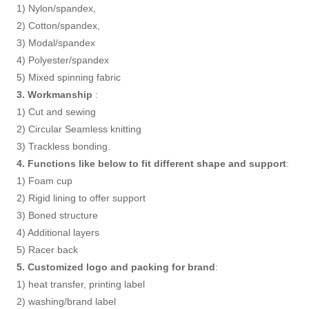
1) Nylon/spandex,
2) Cotton/spandex,
3) Modal/spandex
4) Polyester/spandex
5) Mixed spinning fabric
3. Workmanship
:
1) Cut and sewing
2) Circular Seamless knitting
3) Trackless bonding.
4. Functions like below to fit different shape and support
:
1) Foam cup
2) Rigid lining to offer support
3) Boned structure
4) Additional layers
5) Racer back
5. Customized logo and packing for brand
:
1) heat transfer, printing label
2) washing/brand label