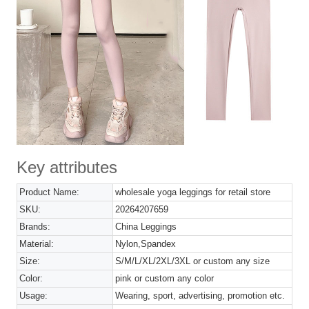
Key attributes
Product Name:
wholesale yoga leggings for retail store
SKU:
20264207659
Brands:
China Leggings
Material:
Nylon,Spandex
Size:
S/M/L/XL/2XL/3XL or custom any size
Color:
pink or custom any color
Usage:
Wearing, sport, advertising, promotion etc.