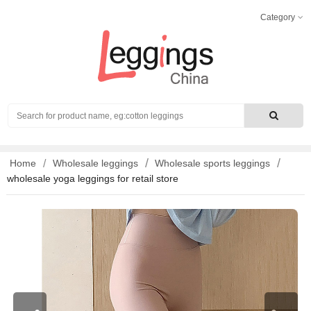
Category
Search
Home
Wholesale leggings
Wholesale sports leggings
wholesale yoga leggings for retail store