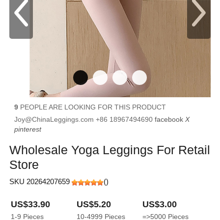
9
PEOPLE ARE LOOKING FOR THIS PRODUCT
Joy@ChinaLeggings.com
+86 18967494690
facebook
X
pinterest
Wholesale Yoga Leggings For Retail
Store
SKU 20264207659
(
)
US$33.90
US$5.20
US$3.00
1-9
Pieces
10-4999
Pieces
=>5000
Pieces