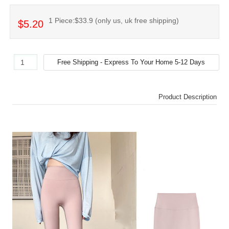
1 Piece:$33.9 (only us, uk free shipping)
$5.20
Product Description