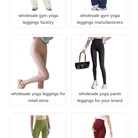
wholesale gym yoga
wholesale gym yoga
leggings factory
leggings manufacturers
wholesale yoga leggings for
wholesale yoga pants
retail store
leggings for your brand