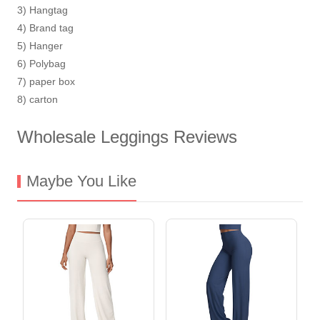
3) Hangtag
4) Brand tag
5) Hanger
6) Polybag
7) paper box
8) carton
Wholesale Leggings Reviews
Maybe You Like