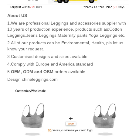
About US
:
1.We are professional Leggings and accessories supplier with
10 years of production experience. products such as:Cotton
Leggings,Jeans Leggings,Maternity pants,Yoga Leggings etc.
2.All of our products can be Environmental, Health, pls let us
know your request.
3.Customised designs and sizes available
4.Comply with Europe and America standard
5.
OEM, ODM and OBM
orders available.
Design chinaleggings.com