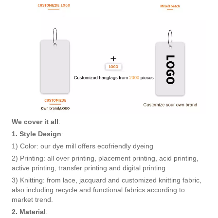
We cover it all
:
1. Style Design
:
1) Color: our dye mill offers ecofriendly dyeing
2) Printing: all over printing, placement printing, acid printing,
active printing, transfer printing and digital printing
3) Knitting: from lace, jacquard and customized knitting fabric,
also including recycle and functional fabrics according to
market trend.
2. Material
: