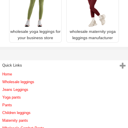
wholesale yoga leggings for
wholesale maternity yoga
your business store
leggings manufacturer
Quick Links
Home
Wholesale leggings
Jeans Leggings
Yoga pants
Pants
Children leggings
Maternity pants