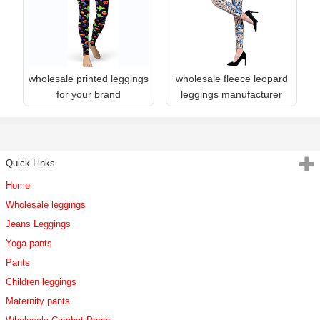
wholesale printed leggings
wholesale fleece leopard
for your brand
leggings manufacturer
Quick Links
Home
Wholesale leggings
Jeans Leggings
Yoga pants
Pants
Children leggings
Maternity pants