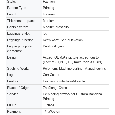
Style:
Fashion
Pattern Type:
Printing
Length:
trousers
Thickness of pants:
Medium
Pants stretch:
Medium elasticity
Leggings style:
leg
Leggings function:
Keep warm,Self-cultivation
Leggings popular
Printing/Dyeing
elements:
Design:
Accept OEM:As picture,accept custom
(Format:AI,PDF,TIF, more than 300DPI)
Stiching Work:
Role hem, Machine curling, Manual curling
Logo:
Can Custom
Feature:
Fashion\comfortable\durable
Place of Origin:
ZheJiang, China
Service:
Help doing artwork for Custom Bandana
Printing
MOQ:
1 Piece
Payment:
T/T,Western