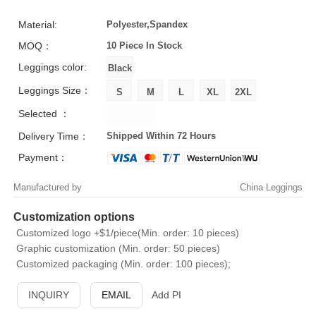
Material:
Polyester,Spandex
MOQ：
10 Piece
In Stock
Leggings color:
Leggings Size：
Selected ：
Delivery Time：
Shipped Within 72 Hours
Payment：
Manufactured by
China Leggings
Customization options
Customized logo +$1/piece(Min. order: 10 pieces)
Graphic customization (Min. order: 50 pieces)
Customized packaging (Min. order: 100 pieces);
INQUIRY
EMAIL
Add PI