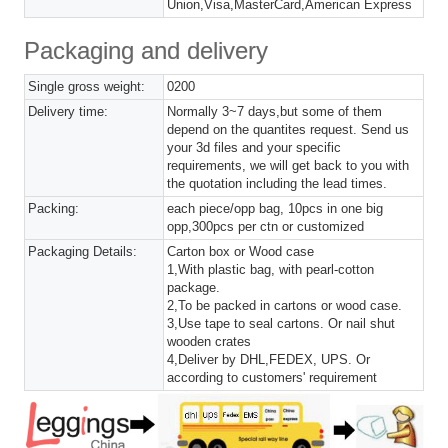
Union,Visa,MasterCard,American Express
Packaging and delivery
Single gross weight:
0200
Delivery time:
Normally 3~7 days,but some of them
depend on the quantites request. Send us
your 3d files and your specific
requirements, we will get back to you with
the quotation including the lead times.
Packing:
each piece/opp bag, 10pcs in one big
opp,300pcs per ctn or customized
Packaging Details:
Carton box or Wood case
1,With plastic bag, with pearl-cotton
package.
2,To be packed in cartons or wood case.
3,Use tape to seal cartons. Or nail shut
wooden crates
4,Deliver by DHL,FEDEX, UPS. Or
according to customers' requirement