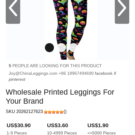
5
PEOPLE ARE LOOKING FOR THIS PRODUCT
Joy@ChinaLeggings.com
+86 18967494690
facebook
X
pinterest
Wholesale Printed Leggings For
Your Brand
SKU 20262127623
(
)
US$30.90
US$3.60
US$1.90
1-9
Pieces
10-4999
Pieces
=>5000
Pieces