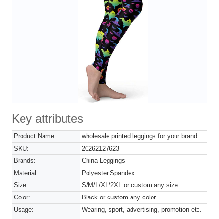
Key attributes
Product Name:
wholesale printed leggings for your brand
SKU:
20262127623
Brands:
China Leggings
Material:
Polyester,Spandex
Size:
S/M/L/XL/2XL or custom any size
Color:
Black or custom any color
Usage:
Wearing, sport, advertising, promotion etc.