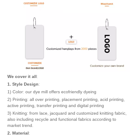
We cover it all
:
1. Style Design
:
1) Color: our dye mill offers ecofriendly dyeing
2) Printing: all over printing, placement printing, acid printing,
active printing, transfer printing and digital printing
3) Knitting: from lace, jacquard and customized knitting fabric,
also including recycle and functional fabrics according to
market trend.
2. Material
: