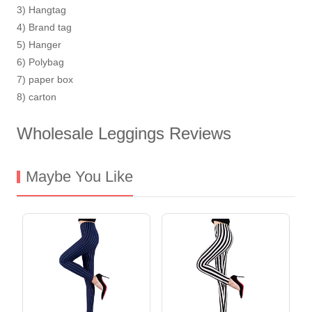
3) Hangtag
4) Brand tag
5) Hanger
6) Polybag
7) paper box
8) carton
Wholesale Leggings Reviews
Maybe You Like