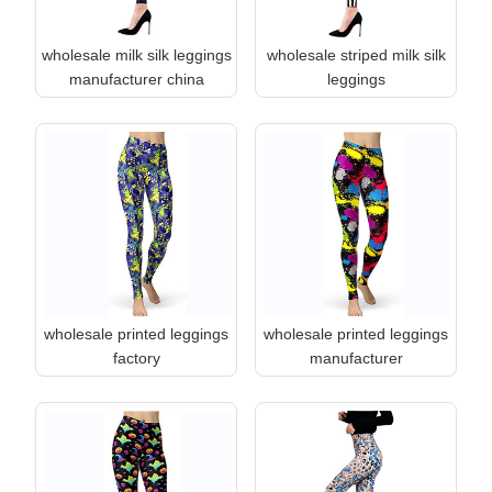
wholesale milk silk leggings
wholesale striped milk silk
manufacturer china
leggings
wholesale printed leggings
wholesale printed leggings
factory
manufacturer