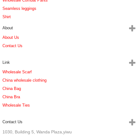
Wholesale Combat Pants
Seamless leggings
Shirt
About
About Us
Contact Us
Link
Wholesale Scarf
China wholesale clothing
China Bag
China Bra
Wholesale Ties
Contact Us
1030, Building 5, Wanda Plaza,yiwu