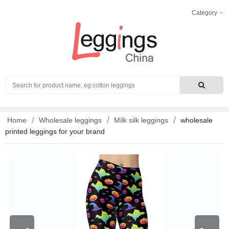
Category
Search
Home
Wholesale leggings
Milk silk leggings
wholesale
printed leggings for your brand