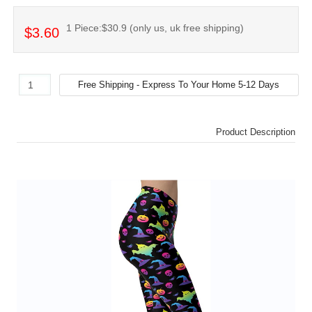
1 Piece:$30.9 (only us, uk free shipping)
$3.60
Product Description