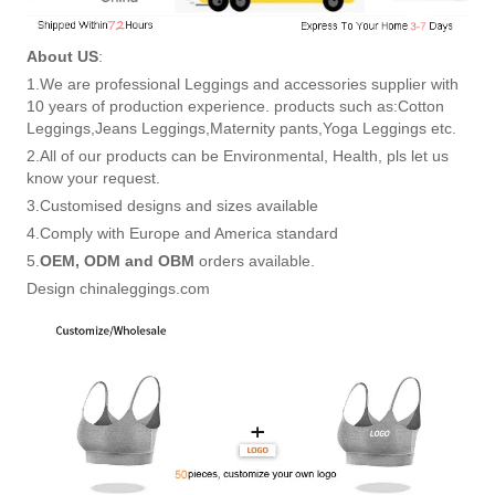
About US
:
1.We are professional Leggings and accessories supplier with
10 years of production experience. products such as:Cotton
Leggings,Jeans Leggings,Maternity pants,Yoga Leggings etc.
2.All of our products can be Environmental, Health, pls let us
know your request.
3.Customised designs and sizes available
4.Comply with Europe and America standard
5.
OEM, ODM and OBM
orders available.
Design chinaleggings.com