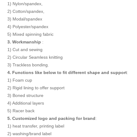
1) Nylon/spandex,
2) Cotton/spandex,
3) Modal/spandex
4) Polyester/spandex
5) Mixed spinning fabric
3. Workmanship
:
1) Cut and sewing
2) Circular Seamless knitting
3) Trackless bonding.
4. Functions like below to fit different shape and support
:
1) Foam cup
2) Rigid lining to offer support
3) Boned structure
4) Additional layers
5) Racer back
5. Customized logo and packing for brand
:
1) heat transfer, printing label
2) washing/brand label