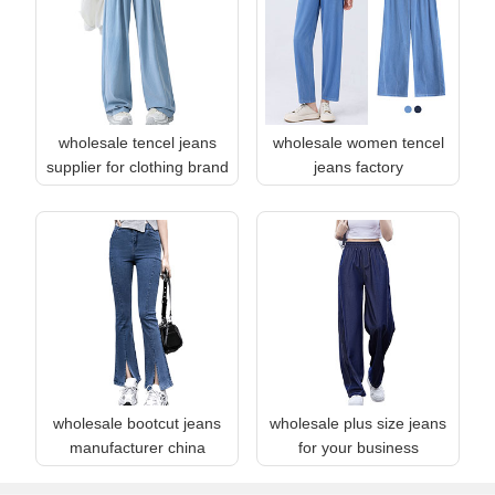
wholesale tencel jeans
wholesale women tencel
supplier for clothing brand
jeans factory
wholesale bootcut jeans
wholesale plus size jeans
manufacturer china
for your business