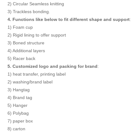
2) Circular Seamless knitting
3) Trackless bonding.
4. Functions like below to fit different shape and support
:
1) Foam cup
2) Rigid lining to offer support
3) Boned structure
4) Additional layers
5) Racer back
5. Customized logo and packing for brand
:
1) heat transfer, printing label
2) washing/brand label
3) Hangtag
4) Brand tag
5) Hanger
6) Polybag
7) paper box
8) carton