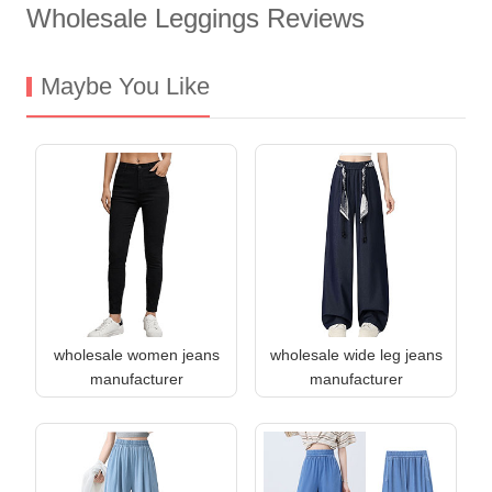
Wholesale Leggings Reviews
Maybe You Like
wholesale women jeans
wholesale wide leg jeans
manufacturer
manufacturer