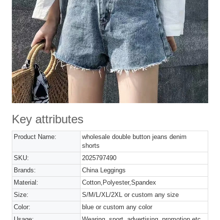
Key attributes
Product Name:
wholesale double button jeans denim
shorts
SKU:
2025797490
Brands:
China Leggings
Material:
Cotton,Polyester,Spandex
Size:
S/M/L/XL/2XL or custom any size
Color:
blue or custom any color
Usage:
Wearing, sport, advertising, promotion etc.