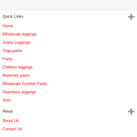
Quick Links
Home
Wholesale leggings
Jeans Leggings
Yoga pants
Pants
Children leggings
Maternity pants
Wholesale Combat Pants
Seamless leggings
Shirt
About
About Us
Contact Us