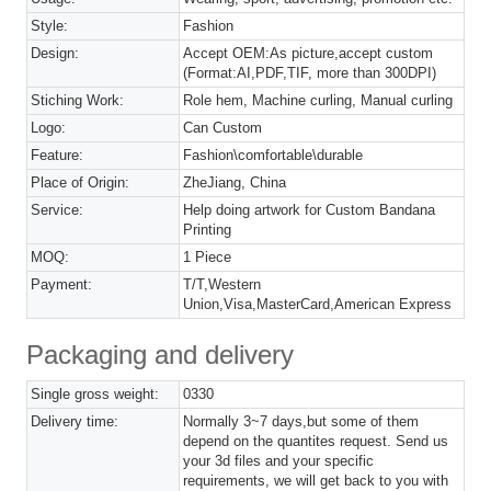
Style:
Fashion
Design:
Accept OEM:As picture,accept custom
(Format:AI,PDF,TIF, more than 300DPI)
Stiching Work:
Role hem, Machine curling, Manual curling
Logo:
Can Custom
Feature:
Fashion\comfortable\durable
Place of Origin:
ZheJiang, China
Service:
Help doing artwork for Custom Bandana
Printing
MOQ:
1 Piece
Payment:
T/T,Western
Union,Visa,MasterCard,American Express
Packaging and delivery
Single gross weight:
0330
Delivery time:
Normally 3~7 days,but some of them
depend on the quantites request. Send us
your 3d files and your specific
requirements, we will get back to you with