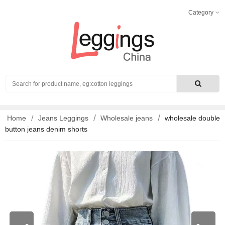
Category
Search
Home
Jeans Leggings
Wholesale jeans
wholesale double
button jeans denim shorts