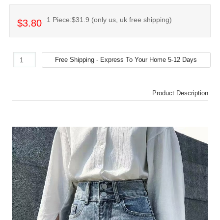
1 Piece:$31.9 (only us, uk free shipping)
$3.80
Product Description