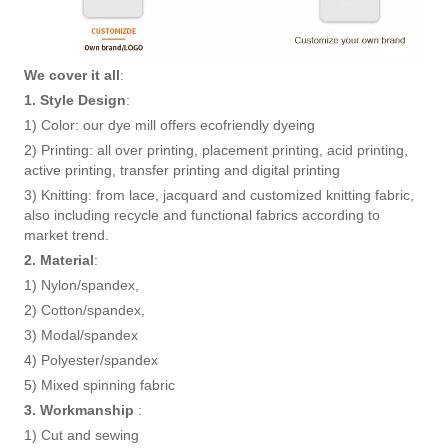
We cover it all
:
1. Style Design
:
1) Color: our dye mill offers ecofriendly dyeing
2) Printing: all over printing, placement printing, acid printing,
active printing, transfer printing and digital printing
3) Knitting: from lace, jacquard and customized knitting fabric,
also including recycle and functional fabrics according to
market trend.
2. Material
:
1) Nylon/spandex,
2) Cotton/spandex,
3) Modal/spandex
4) Polyester/spandex
5) Mixed spinning fabric
3. Workmanship
:
1) Cut and sewing