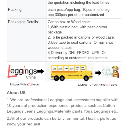
the quotation including the lead times.
Packing:
each piece/opp bag, 10pcs in one big
opp,300pcs per ctn or customized
Packaging Details:
Carton box or Wood case
1,With plastic bag, with pearl-cotton
package.
2,To be packed in cartons or wood case.
3,Use tape to seal cartons. Or nail shut
wooden crates
4,Deliver by DHL,FEDEX, UPS. Or
according to customers' requirement
About US
:
1.We are professional Leggings and accessories supplier with
10 years of production experience. products such as:Cotton
Leggings,Jeans Leggings,Maternity pants,Yoga Leggings etc.
2.All of our products can be Environmental, Health, pls let us
know your request.