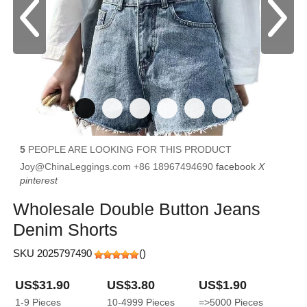
5
PEOPLE ARE LOOKING FOR THIS PRODUCT
Joy@ChinaLeggings.com
+86 18967494690
facebook
X
pinterest
Wholesale Double Button Jeans
Denim Shorts
SKU 2025797490
(
)
US$31.90
US$3.80
US$1.90
1-9
Pieces
10-4999
Pieces
=>5000
Pieces