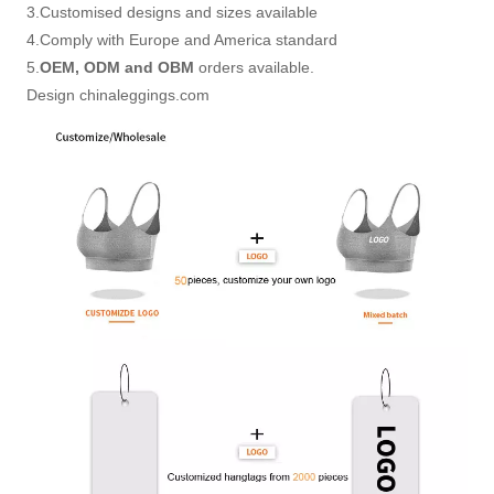
3.Customised designs and sizes available
4.Comply with Europe and America standard
5.
OEM, ODM and OBM
orders available.
Design chinaleggings.com