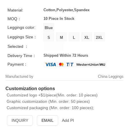
Material:
Cotton,Polyester,Spandex
MOQ：
10 Piece
In Stock
Leggings color:
Leggings Size：
Selected ：
Delivery Time：
Shipped Within 72 Hours
Payment：
Manufactured by
China Leggings
Customization options
Customized logo +$1/piece(Min. order: 10 pieces)
Graphic customization (Min. order: 50 pieces)
Customized packaging (Min. order: 100 pieces);
INQUIRY
EMAIL
Add PI