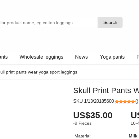
Search
Search
ants
Wholesale leggings
News
Yoga pants
P
ull print pants wear yoga sport leggings
Skull Print Pants
SKU 1/13/20185600
(
)
US$35.00
U
-9
Pieces
10-
Material:
Milk 