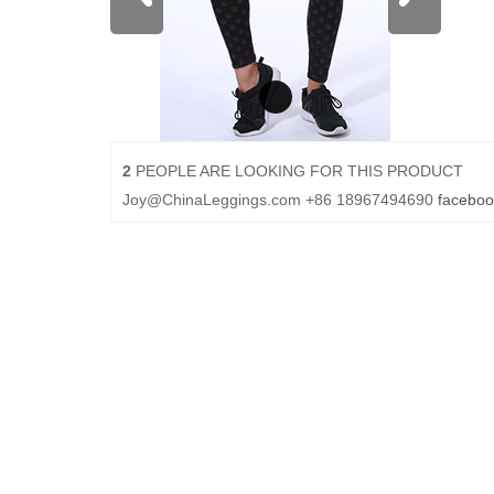
2
PEOPLE ARE LOOKING FOR THIS PRODUCT
Joy@ChinaLeggings.com
+86 18967494690
faceboo