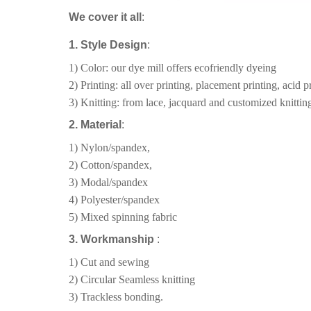
We cover it all
:
1. Style Design
:
1) Color: our dye mill offers ecofriendly dyeing
2) Printing: all over printing, placement printing, acid pr
3) Knitting: from lace, jacquard and customized knitting
2. Material
:
1) Nylon/spandex,
2) Cotton/spandex,
3) Modal/spandex
4) Polyester/spandex
5) Mixed spinning fabric
3. Workmanship
:
1) Cut and sewing
2) Circular Seamless knitting
3) Trackless bonding.