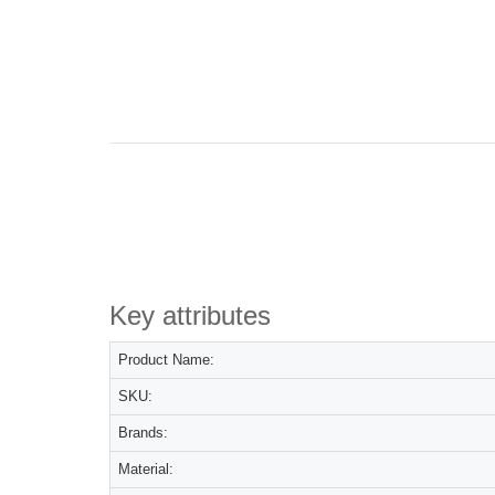
Key attributes
Product Name:
SKU:
Brands:
Material: