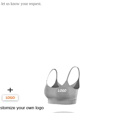
 let us know your request.