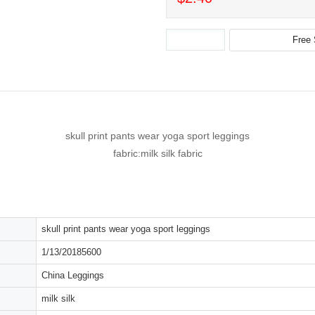
skull print pants wear yoga sport leggings
fabric:milk silk fabric
skull print pants wear yoga sport leggings
1/13/20185600
China Leggings
milk silk