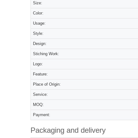
Size:
Color:
Usage:
Style:
Design:
Stiching Work:
Logo:
Feature:
Place of Origin:
Service:
MOQ:
Payment:
Packaging and delivery