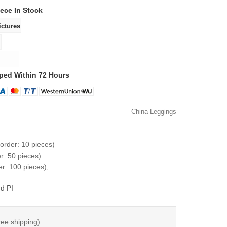
iece
In Stock
ped Within 72 Hours
China Leggings
order: 10 pieces)
r: 50 pieces)
r: 100 pieces);
d PI
ree shipping)