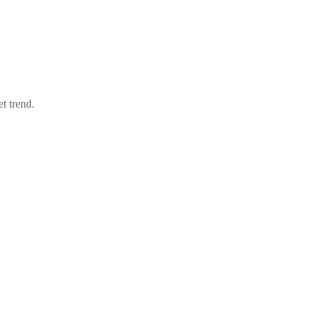
t trend.