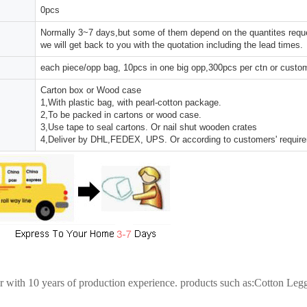
0pcs
Normally 3~7 days,but some of them depend on the quantites reques
we will get back to you with the quotation including the lead times.
each piece/opp bag, 10pcs in one big opp,300pcs per ctn or custo
Carton box or Wood case
1,With plastic bag, with pearl-cotton package.
2,To be packed in cartons or wood case.
3,Use tape to seal cartons. Or nail shut wooden crates
4,Deliver by DHL,FEDEX, UPS. Or according to customers' requir
er with 10 years of production experience. products such as:Cotton Le