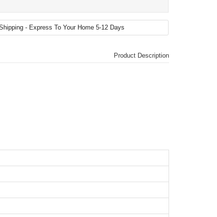
Product Description