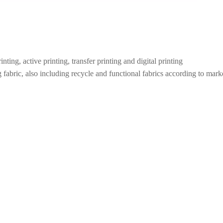
inting, active printing, transfer printing and digital printing
 fabric, also including recycle and functional fabrics according to marke