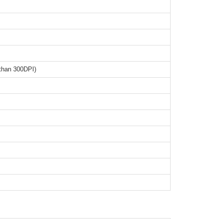
than 300DPI)