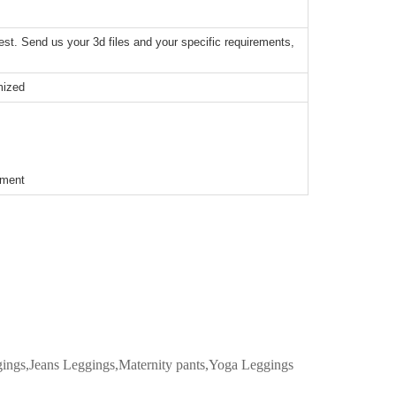
t. Send us your 3d files and your specific requirements,
mized
ement
ggings,Jeans Leggings,Maternity pants,Yoga Leggings