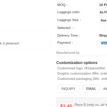
MOQ：
10 P
Leggings color:
Leggings Size：
Selected ：
Delivery Time：
Ship
Payment：
k
X
pinterest
Manufactured by
Customization options
Customized logo +$1/piece(Min. 
Graphic customization (Min. orde
Customized packaging (Min. orde
INQUIRY
EMAIL
Ad
Piece:$ (only us, uk f
$2.40