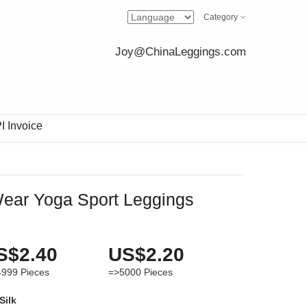
Category
Joy@ChinaLeggings.com
I Invoice
 Wear Yoga Sport Leggings
S$2.40
US$2.20
4999
Pieces
=>5000
Pieces
Silk