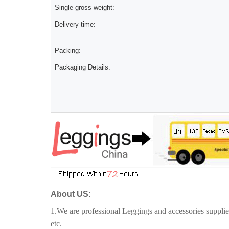
Single gross weight:
Delivery time:
Packing:
Packaging Details:
About US
:
1.We are professional Leggings and accessories suppli
etc.