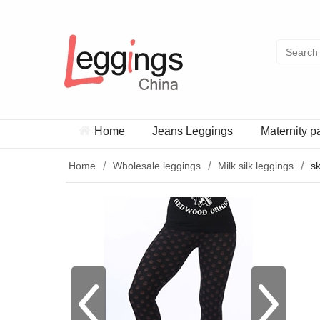
Home
Jeans Leggings
Maternity p
Home
Wholesale leggings
Milk silk leggings
sk