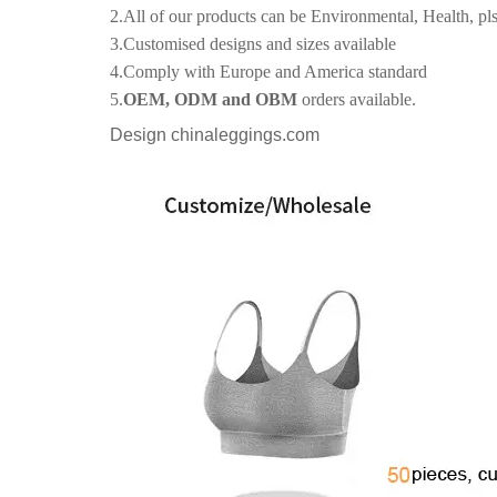
2.All of our products can be Environmental, Health, pls
3.Customised designs and sizes available
4.Comply with Europe and America standard
5.
OEM, ODM and OBM
orders available.
Design chinaleggings.com