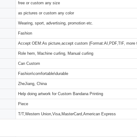
free or custom any size
as pictures or custom any color
Wearing, sport, advertising, promotion etc.
Fashion
Accept OEM:As picture,accept custom (Format:AI,PDF,TIF, more 
Role hem, Machine curling, Manual curling
Can Custom
Fashion\comfortable\durable
ZheJiang, China
Help doing artwork for Custom Bandana Printing
Piece
T/T,Western Union,Visa,MasterCard,American Express