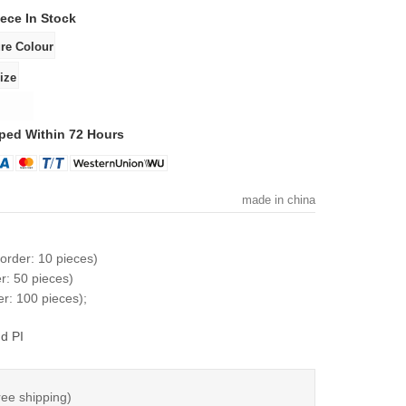
iece
In Stock
ped Within 72 Hours
made in china
order: 10 pieces)
r: 50 pieces)
r: 100 pieces);
d PI
ree shipping)