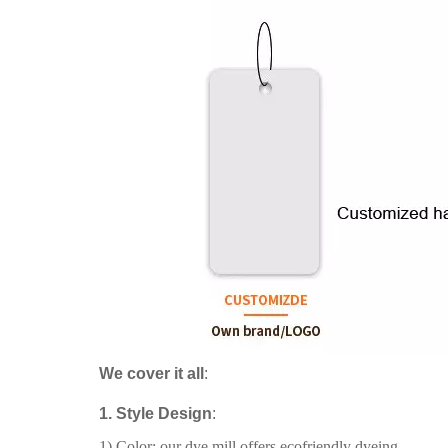
We cover it all
:
1. Style Design
:
1) Color: our dye mill offers ecofriendly dyeing