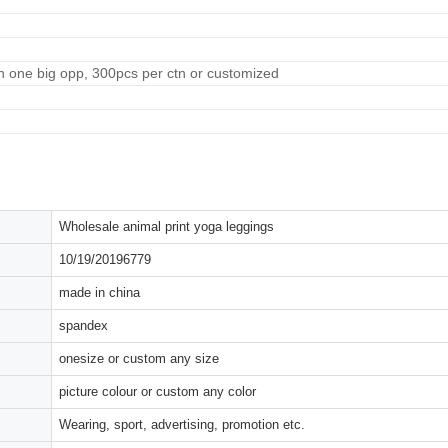
n one big opp, 300pcs per ctn or customized
Wholesale animal print yoga leggings
10/19/20196779
made in china
spandex
onesize or custom any size
picture colour or custom any color
Wearing, sport, advertising, promotion etc.