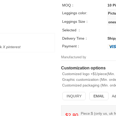
MOQ：
10 P
Leggings color:
Leggings Size：
Selected ：
Delivery Time：
Ship
Payment：
k
X
pinterest
Manufactured by
Customization options
Customized logo +$1/piece(Min. 
Graphic customization (Min. orde
Customized packaging (Min. orde
INQUIRY
EMAIL
Ad
Piece:$ (only us, uk f
$2.80