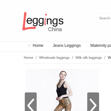
Home
Jeans Leggings
Maternity p
Home
Wholesale leggings
Milk silk leggings
W