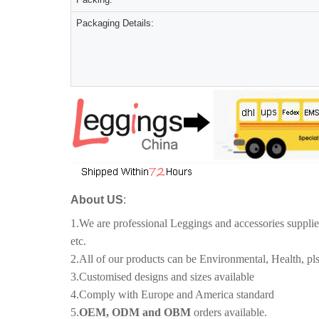
Packaging Details:
About US
:
1.We are professional Leggings and accessories suppli
etc.
2.All of our products can be Environmental, Health, pls
3.Customised designs and sizes available
4.Comply with Europe and America standard
5.
OEM, ODM and OBM
orders available.