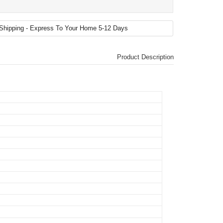
Product Description