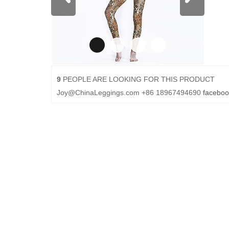
9
PEOPLE ARE LOOKING FOR THIS PRODUCT
Joy@ChinaLeggings.com
+86 18967494690
faceboo