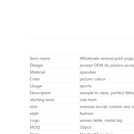
Item name
Wholesale animal print yoga
Design
accept OEM:As picture,acce
Material
spandex
Color
picture colour
Usage
sports
Description
sample to clear, perfect fittin
stiching work
role hem
size
onesize,accrpt custom any s
style
fashion
Logo
woven lable, metal tag
MOQ
10pcs