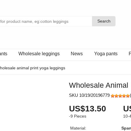
Search
Search
ants
Wholesale leggings
News
Yoga pants
P
holesale animal print yoga leggings
Wholesale Animal 
SKU 10/19/20196779
US$13.50
U
-9
Pieces
10-
Material:
Spa