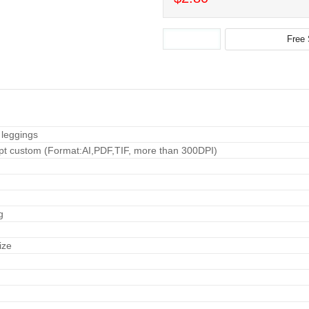
 leggings
pt custom (Format:AI,PDF,TIF, more than 300DPI)
g
ize