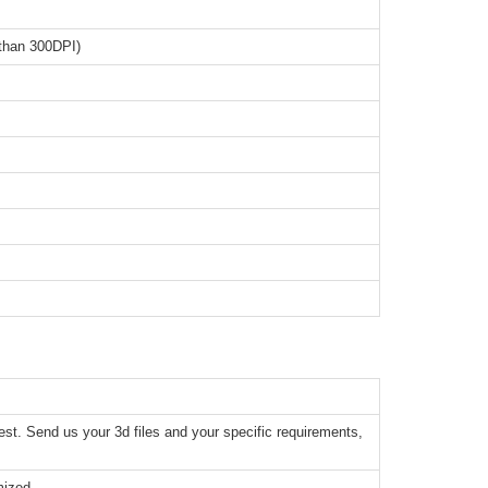
than 300DPI)
t. Send us your 3d files and your specific requirements,
mized