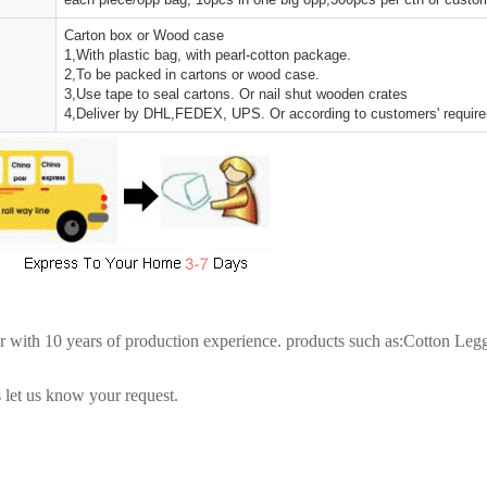
Carton box or Wood case
1,With plastic bag, with pearl-cotton package.
2,To be packed in cartons or wood case.
3,Use tape to seal cartons. Or nail shut wooden crates
4,Deliver by DHL,FEDEX, UPS. Or according to customers' requir
er with 10 years of production experience. products such as:Cotton Le
 let us know your request.