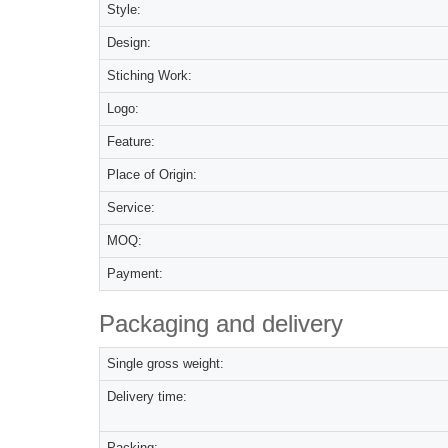
Style:
Design:
Stiching Work:
Logo:
Feature:
Place of Origin:
Service:
MOQ:
Payment:
Packaging and delivery
Single gross weight:
Delivery time:
Packing: