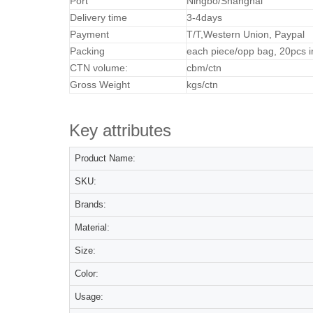
Port
Ningbo/Shanghai
Delivery time
3-4days
Payment
T/T,Western Union, Paypal
Packing
each piece/opp bag, 20pcs i
CTN volume:
cbm/ctn
Gross Weight
kgs/ctn
Key attributes
Product Name:
SKU:
Brands:
Material:
Size:
Color:
Usage: