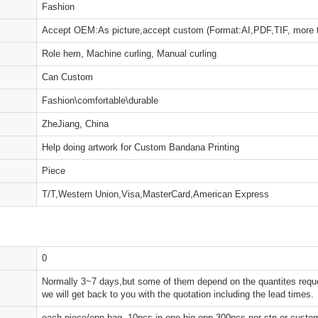
Fashion
Accept OEM:As picture,accept custom (Format:AI,PDF,TIF, more 
Role hem, Machine curling, Manual curling
Can Custom
Fashion\comfortable\durable
ZheJiang, China
Help doing artwork for Custom Bandana Printing
Piece
T/T,Western Union,Visa,MasterCard,American Express
0
Normally 3~7 days,but some of them depend on the quantites reques
we will get back to you with the quotation including the lead times.
each piece/opp bag, 10pcs in one big opp,300pcs per ctn or custo