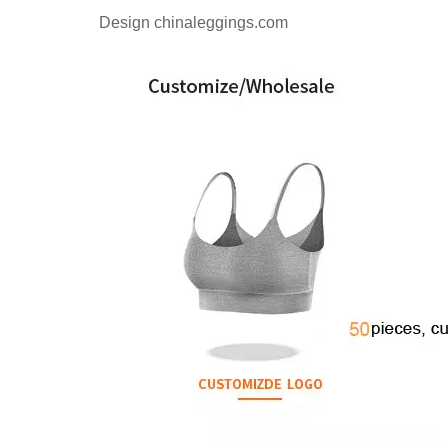
Design chinaleggings.com