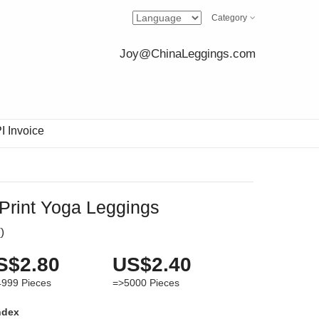
Category
Joy@ChinaLeggings.com
I Invoice
Print Yoga Leggings
(
)
S$2.80
US$2.40
4999
Pieces
=>5000
Pieces
ndex