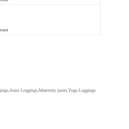
ement
ggings,Jeans Leggings,Maternity pants,Yoga Leggings