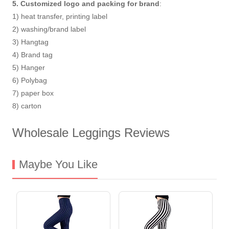
5. Customized logo and packing for brand
:
1) heat transfer, printing label
2) washing/brand label
3) Hangtag
4) Brand tag
5) Hanger
6) Polybag
7) paper box
8) carton
Wholesale Leggings Reviews
Maybe You Like