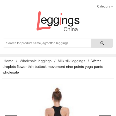
Category
Search
Home
Wholesale leggings
Milk silk leggings
Water
droplets flower thin buttock movement nine points yoga pants
wholesale