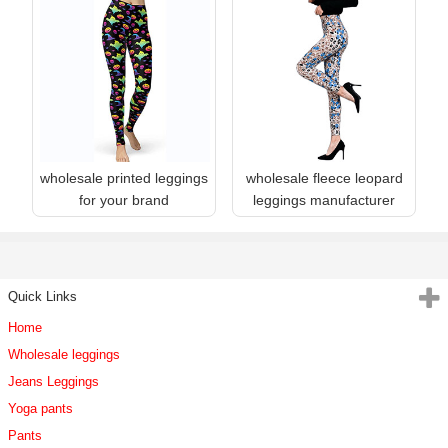
wholesale printed leggings
wholesale fleece leopard
for your brand
leggings manufacturer
Quick Links
Home
Wholesale leggings
Jeans Leggings
Yoga pants
Pants