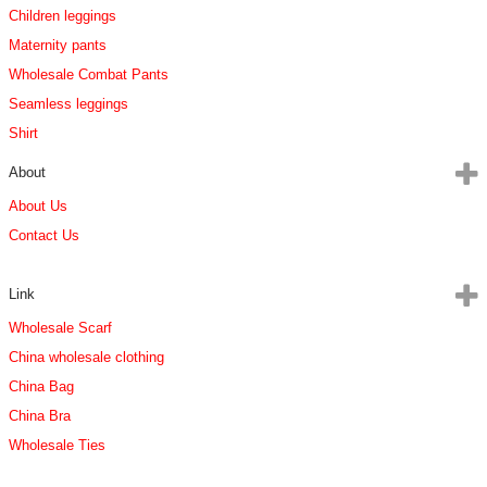
Children leggings
Maternity pants
Wholesale Combat Pants
Seamless leggings
Shirt
About
About Us
Contact Us
Link
Wholesale Scarf
China wholesale clothing
China Bag
China Bra
Wholesale Ties