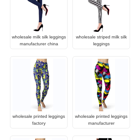
wholesale milk silk leggings
wholesale striped milk silk
manufacturer china
leggings
wholesale printed leggings
wholesale printed leggings
factory
manufacturer