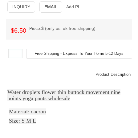
INQUIRY
EMAIL
Add PI
Piece:$ (only us, uk free shipping)
$6.50
Product Description
Water droplets flower thin buttock movement nine
points yoga pants wholesale
Material: dacron
Size: S M L