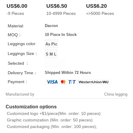
US$6.00
US$6.50
US$6.20
-9
Pieces
10-4999
Pieces
=>5000
Pieces
Material:
Dacron
MOQ：
10 Piece
In Stock
Leggings color:
Leggings Size：
Selected ：
Delivery Time：
Shipped Within 72 Hours
Payment：
Manufactured by
China legging
Customization options
Customized logo +$1/piece(Min. order: 10 pieces)
Graphic customization (Min. order: 50 pieces)
Customized packaging (Min. order: 100 pieces);