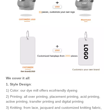
We cover it all
:
1. Style Design
:
1) Color: our dye mill offers ecofriendly dyeing
2) Printing: all over printing, placement printing, acid printing,
active printing, transfer printing and digital printing
3) Knitting: from lace, jacquard and customized knitting fabric,