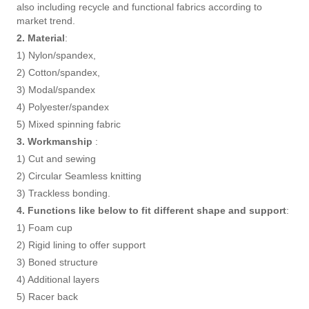
also including recycle and functional fabrics according to
market trend.
2. Material
:
1) Nylon/spandex,
2) Cotton/spandex,
3) Modal/spandex
4) Polyester/spandex
5) Mixed spinning fabric
3. Workmanship
:
1) Cut and sewing
2) Circular Seamless knitting
3) Trackless bonding.
4. Functions like below to fit different shape and support
:
1) Foam cup
2) Rigid lining to offer support
3) Boned structure
4) Additional layers
5) Racer back