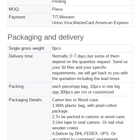
Printing
MOQ:
Piece
Payment:
T/T,Western
Union,Visa,MasterCard,American Express
Packaging and delivery
Single gross weight:
0pcs
Delivery time:
Normally 3~7 days,but some of them
depend on the quantites request. Send us
your 3d files and your specific
requirements, we will get back to you with
the quotation including the lead times.
Packing:
each piece/opp bag, 10pcs in one big
opp,300pcs per ctn or customized
Packaging Details:
Carton box or Wood case
1,With plastic bag, with pearl-cotton
package.
2,To be packed in cartons or wood case.
3,Use tape to seal cartons. Or nail shut
wooden crates
4,Deliver by DHL,FEDEX, UPS. Or
according to customers' requirement