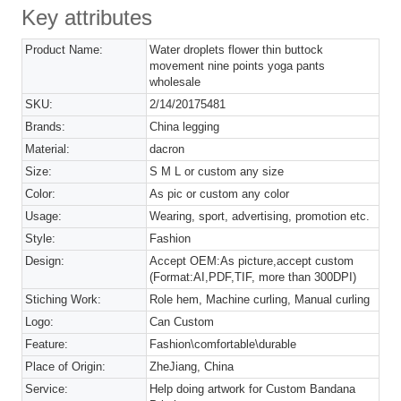
Key attributes
Product Name:
Water droplets flower thin buttock
movement nine points yoga pants
wholesale
SKU:
2/14/20175481
Brands:
China legging
Material:
dacron
Size:
S M L or custom any size
Color:
As pic or custom any color
Usage:
Wearing, sport, advertising, promotion etc.
Style:
Fashion
Design:
Accept OEM:As picture,accept custom
(Format:AI,PDF,TIF, more than 300DPI)
Stiching Work:
Role hem, Machine curling, Manual curling
Logo:
Can Custom
Feature:
Fashion\comfortable\durable
Place of Origin:
ZheJiang, China
Service:
Help doing artwork for Custom Bandana