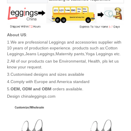
About US
:
1.We are professional Leggings and accessories supplier with
10 years of production experience. products such as:Cotton
Leggings,Jeans Leggings,Maternity pants,Yoga Leggings etc.
2.All of our products can be Environmental, Health, pls let us
know your request.
3.Customised designs and sizes available
4.Comply with Europe and America standard
5.
OEM, ODM and OBM
orders available.
Design chinaleggings.com