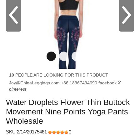
10
PEOPLE ARE LOOKING FOR THIS PRODUCT
Joy@ChinaLeggings.com
+86 18967494690
facebook
X
pinterest
Water Droplets Flower Thin Buttock
Movement Nine Points Yoga Pants
Wholesale
SKU 2/14/20175481
(
)