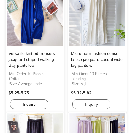
Versatile knitted trousers
Micro horn fashion sense
jacquard striped walking
lattice jacquard casual wide
Bay pants loo
leg pants w
Min.Order:10 Pieces
Min.Order:10 Pieces
Cotton
blending
Size:Average code
Size:M,L
$5.25-5.75
$5.32-5.82
Inquiry
Inquiry