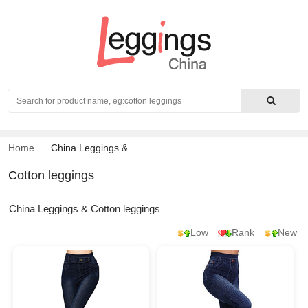
Search
Home
China Leggings
&
Cotton leggings
China Leggings & Cotton leggings
Low
Rank
New