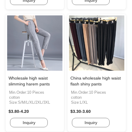
Inquiry
Inquiry
Wholesale high waist
China wholesale high waist
slimming harem pants
flash shiny pants
Min.Order:10 Pieces
Min.Order:10 Pieces
cotton
cotton
Size:S/M/L/XL/2XL/3XL
Size:L/XL
$3.80-4.20
$3.30-3.60
Inquiry
Inquiry