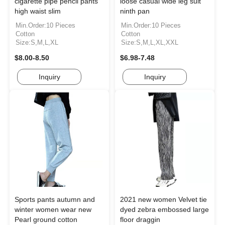
cigarette pipe pencil pants
loose casual wide leg suit
high waist slim
ninth pan
Min.Order:10 Pieces
Min.Order:10 Pieces
Cotton
Cotton
Size:S,M,L,XL
Size:S,M,L,XL,XXL
$8.00-8.50
$6.98-7.48
Inquiry
Inquiry
Sports pants autumn and
2021 new women Velvet tie
winter women wear new
dyed zebra embossed large
Pearl ground cotton
floor draggin