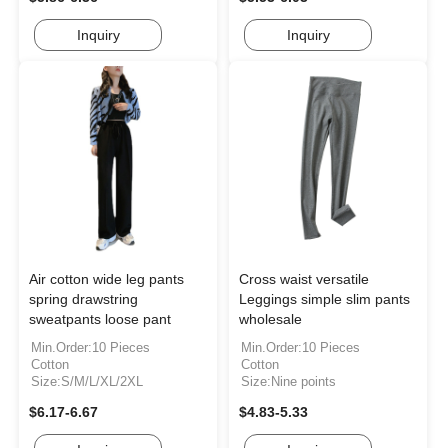
Inquiry
Inquiry
Air cotton wide leg pants
Cross waist versatile
spring drawstring
Leggings simple slim pants
sweatpants loose pant
wholesale
Min.Order:10 Pieces
Min.Order:10 Pieces
Cotton
Cotton
Size:S/M/L/XL/2XL
Size:Nine points
$6.17-6.67
$4.83-5.33