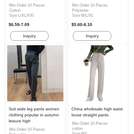
Min.Order:10 Pieces
Min.Order:10 Pieces
Cotton
Polyester
Size:L/XL/XXl
Size:M/L/XL
$6.59-7.09
$5.60-6.10
Inquiry
Inquiry
Suit wide leg pants women
China wholesale high waist
clothing popular in autumn
loose straight pants
leisure high
Min.Order:10 Pieces
cotton
Min.Order:10 Pieces
Size:M/L