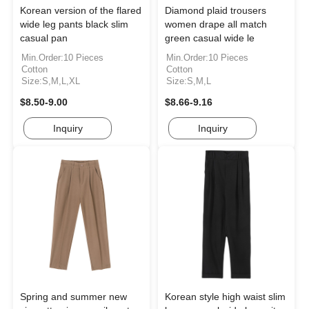
Korean version of the flared
Diamond plaid trousers
wide leg pants black slim
women drape all match
casual pan
green casual wide le
Min.Order:10 Pieces
Min.Order:10 Pieces
Cotton
Cotton
Size:S,M,L,XL
Size:S,M,L
$8.50-9.00
$8.66-9.16
Inquiry
Inquiry
Spring and summer new
Korean style high waist slim