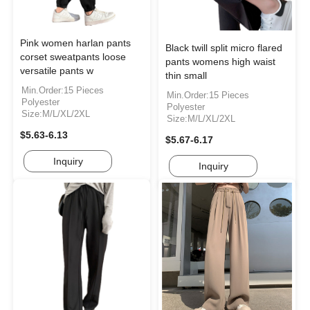
Pink women harlan pants
Black twill split micro flared
corset sweatpants loose
pants womens high waist
versatile pants w
thin small
Min.Order:15 Pieces
Min.Order:15 Pieces
Polyester
Polyester
Size:M/L/XL/2XL
Size:M/L/XL/2XL
$5.63-6.13
$5.67-6.17
Inquiry
Inquiry