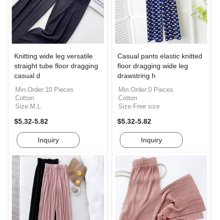
Knitting wide leg versatile
Casual pants elastic knitted
straight tube floor dragging
floor dragging wide leg
casual d
drawstring h
Min.Order:10 Pieces
Min.Order:0 Pieces
Cotton
Cotton
Size:M,L
Size:Free size
$5.32-5.82
$5.32-5.82
Inquiry
Inquiry