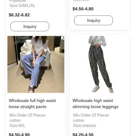
Polyester
Size:S/M/L/XL
$4.50-4.80
$6.32-6.82
Inquiry
Inquiry
Wholesale full high waist
Wholesale high waist
loose straight pants
slimming loose leggings
Min.Order:10 Pieces
Min.Order:10 Pieces
cotton
cotton
Size:M/L
Size:onesize
$4.50-4.90
$4.20-4.50