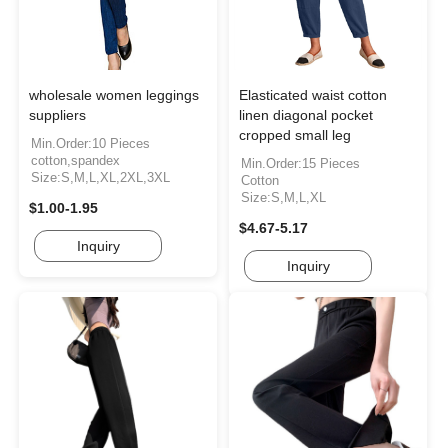
wholesale women leggings
Elasticated waist cotton
suppliers
linen diagonal pocket
cropped small leg
Min.Order:10 Pieces
cotton,spandex
Min.Order:15 Pieces
Size:S,M,L,XL,2XL,3XL
Cotton
Size:S,M,L,XL
$1.00-1.95
$4.67-5.17
Inquiry
Inquiry