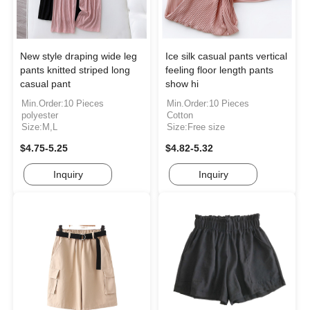
New style draping wide leg
Ice silk casual pants vertical
pants knitted striped long
feeling floor length pants
casual pant
show hi
Min.Order:10 Pieces
Min.Order:10 Pieces
polyester
Cotton
Size:M,L
Size:Free size
$4.75-5.25
$4.82-5.32
Inquiry
Inquiry