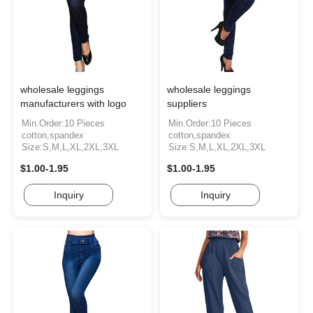
wholesale leggings
wholesale leggings
manufacturers with logo
suppliers
Min.Order:10 Pieces
Min.Order:10 Pieces
cotton,spandex
cotton,spandex
Size:S,M,L,XL,2XL,3XL
Size:S,M,L,XL,2XL,3XL
$1.00-1.95
$1.00-1.95
Inquiry
Inquiry