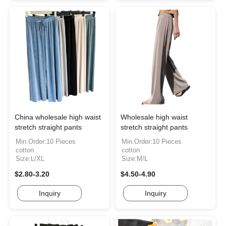
China wholesale high waist
Wholesale high waist
stretch straight pants
stretch straight pants
Min.Order:10 Pieces
Min.Order:10 Pieces
cotton
cotton
Size:L/XL
Size:M/L
$2.80-3.20
$4.50-4.90
Inquiry
Inquiry