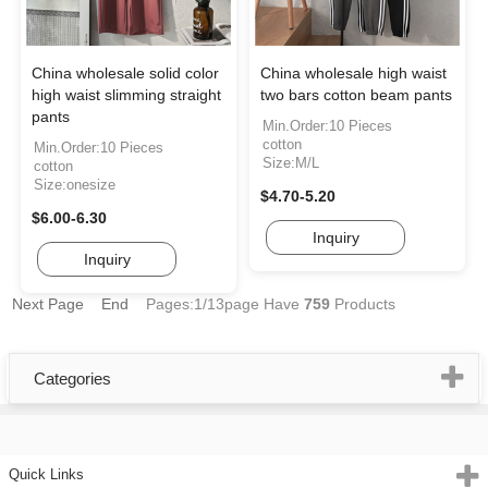
China wholesale solid color
China wholesale high waist
high waist slimming straight
two bars cotton beam pants
pants
Min.Order:10 Pieces
cotton
Min.Order:10 Pieces
Size:M/L
cotton
Size:onesize
$4.70-5.20
$6.00-6.30
Inquiry
Inquiry
Next Page
End
Pages:1/13page
Have
759
Products
Categories
Quick Links