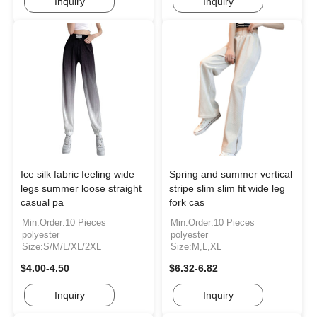
Inquiry
Inquiry
Ice silk fabric feeling wide
Spring and summer vertical
legs summer loose straight
stripe slim slim fit wide leg
casual pa
fork cas
Min.Order:10 Pieces
Min.Order:10 Pieces
polyester
polyester
Size:S/M/L/XL/2XL
Size:M,L,XL
$4.00-4.50
$6.32-6.82
Inquiry
Inquiry