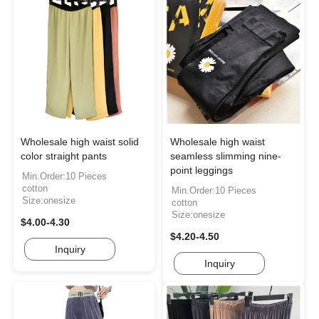
Wholesale high waist solid
Wholesale high waist
color straight pants
seamless slimming nine-
point leggings
Min.Order:10 Pieces
cotton
Min.Order:10 Pieces
Size:onesize
cotton
Size:onesize
$4.00-4.30
$4.20-4.50
Inquiry
Inquiry