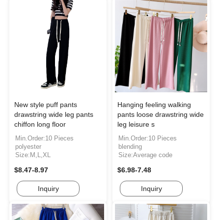
New style puff pants
Hanging feeling walking
drawstring wide leg pants
pants loose drawstring wide
chiffon long floor
leg leisure s
Min.Order:10 Pieces
Min.Order:10 Pieces
polyester
blending
Size:M,L,XL
Size:Average code
$8.47-8.97
$6.98-7.48
Inquiry
Inquiry