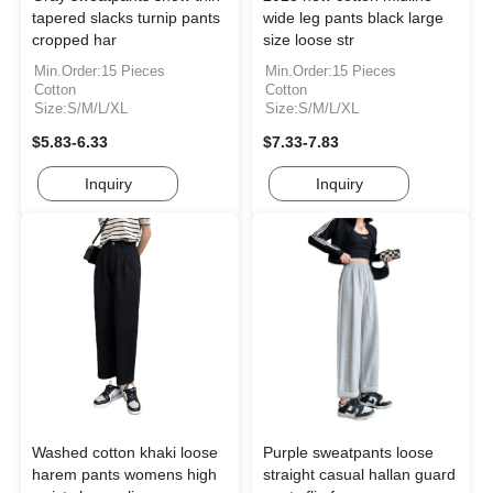
tapered slacks turnip pants
wide leg pants black large
cropped har
size loose str
Min.Order:15 Pieces
Min.Order:15 Pieces
Cotton
Cotton
Size:S/M/L/XL
Size:S/M/L/XL
$5.83-6.33
$7.33-7.83
Inquiry
Inquiry
Washed cotton khaki loose
Purple sweatpants loose
harem pants womens high
straight casual hallan guard