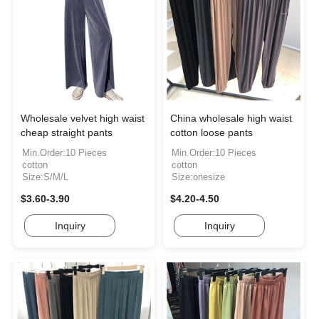
Wholesale velvet high waist
China wholesale high waist
cheap straight pants
cotton loose pants
Min.Order:10 Pieces
Min.Order:10 Pieces
cotton
cotton
Size:S/M/L
Size:onesize
$3.60-3.90
$4.20-4.50
Inquiry
Inquiry