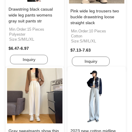
Drawstring black casual
Pink wide leg trousers two
wide leg pants womens
buckle drawstring loose
gray suit pants str
straight slack
Min.Order:15 Pieces
Min.Order:10 Pieces
Polyester
Cotton
Size:S/M/L/XL
Size:S/M/L/XL
$6.47-6.97
$7.13-7.63
Inquiry
Inquiry
Gray sweatpants show thin
2023 new cotton midline