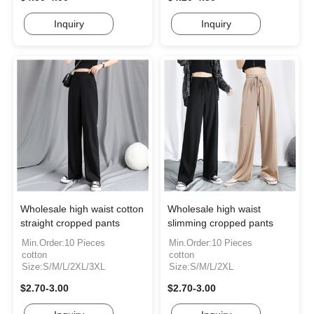
Inquiry
Inquiry
Wholesale high waist cotton
Wholesale high waist
straight cropped pants
slimming cropped pants
Min.Order:10 Pieces
Min.Order:10 Pieces
cotton
cotton
Size:S/M/L/2XL/3XL
Size:S/M/L/2XL
$2.70-3.00
$2.70-3.00