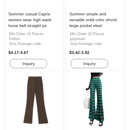
Summer casual Capris
Summer simple and
women wear high waist
versatile solid color shorts
loose belt straight pa
large pocket elast
Min.Order:10 Pieces
Min.Order:10 Pieces
Cotton
polyester
Size:Average code
Size:Average code
$4.17-4.67
$3.42-3.92
Inquiry
Inquiry