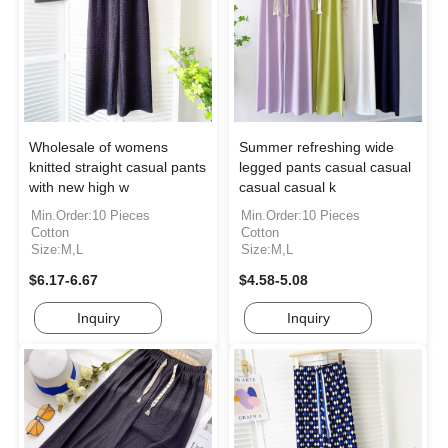
Wholesale of womens
Summer refreshing wide
knitted straight casual pants
legged pants casual casual
with new high w
casual casual k
Min.Order:10 Pieces
Min.Order:10 Pieces
Cotton
Cotton
Size:M,L
Size:M,L
$6.17-6.67
$4.58-5.08
Inquiry
Inquiry