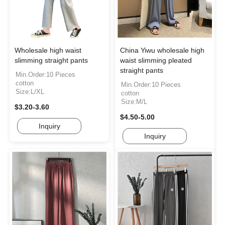
Wholesale high waist
China Yiwu wholesale high
slimming straight pants
waist slimming pleated
straight pants
Min.Order:10 Pieces
cotton
Min.Order:10 Pieces
Size:L/XL
cotton
Size:M/L
$3.20-3.60
$4.50-5.00
Inquiry
Inquiry