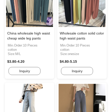
China wholesale high waist
Wholesale cotton solid color
cheap wide leg pants
high waist pants
Min.Order:10 Pieces
Min.Order:10 Pieces
cotton
cotton
Size:M/L
Size:onesize
$3.80-4.20
$4.80-5.15
Inquiry
Inquiry