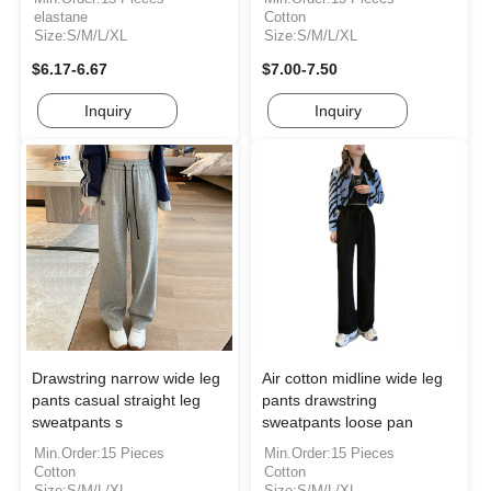
elastane
Cotton
Size:S/M/L/XL
Size:S/M/L/XL
$6.17-6.67
$7.00-7.50
Inquiry
Inquiry
Drawstring narrow wide leg
Air cotton midline wide leg
pants casual straight leg
pants drawstring
sweatpants s
sweatpants loose pan
Min.Order:15 Pieces
Min.Order:15 Pieces
Cotton
Cotton
Size:S/M/L/XL
Size:S/M/L/XL