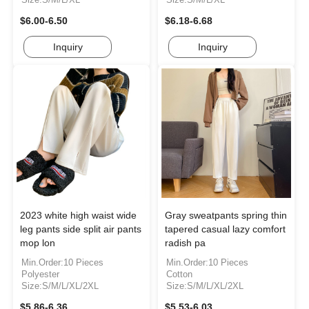
$6.00-6.50
$6.18-6.68
Inquiry
Inquiry
2023 white high waist wide
Gray sweatpants spring thin
leg pants side split air pants
tapered casual lazy comfort
mop lon
radish pa
Min.Order:10 Pieces
Min.Order:10 Pieces
Polyester
Cotton
Size:S/M/L/XL/2XL
Size:S/M/L/XL/2XL
$5.86-6.36
$5.53-6.03