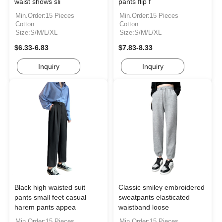
waist shows sli
pants flip f
Min.Order:15 Pieces
Min.Order:15 Pieces
Cotton
Cotton
Size:S/M/L/XL
Size:S/M/L/XL
$6.33-6.83
$7.83-8.33
Inquiry
Inquiry
Black high waisted suit
Classic smiley embroidered
pants small feet casual
sweatpants elasticated
harem pants appea
waistband loose
Min.Order:15 Pieces
Min.Order:15 Pieces